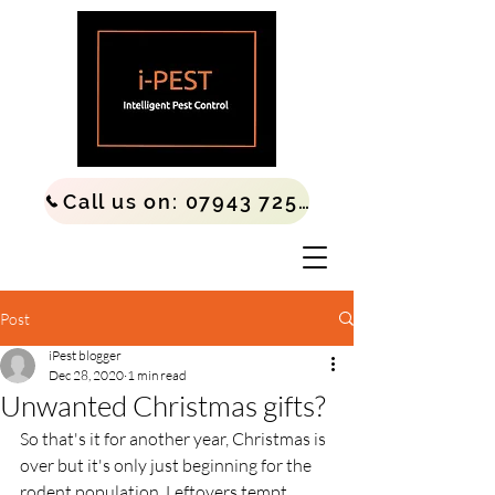
Call us on: 07943 725677
Post
iPest blogger
Dec 28, 2020
1 min read
Unwanted Christmas gifts?
So that's it for another year, Christmas is 
over but it's only just beginning for the 
rodent population. Leftovers tempt 