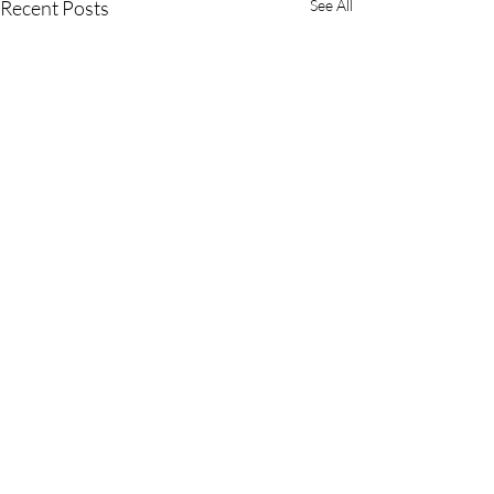
Recent Posts
See All
Comments