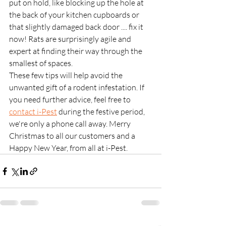
put on hold, like blocking up the hole at 
the back of your kitchen cupboards or 
that slightly damaged back door .... fix it 
now! Rats are surprisingly agile and 
expert at finding their way through the 
smallest of spaces. 
These few tips will help avoid the 
unwanted gift of a rodent infestation. If 
you need further advice, feel free to 
contact i-Pest
 during the festive period, 
we're only a phone call away. Merry 
Christmas to all our customers and a 
Happy New Year, from all at i-Pest.