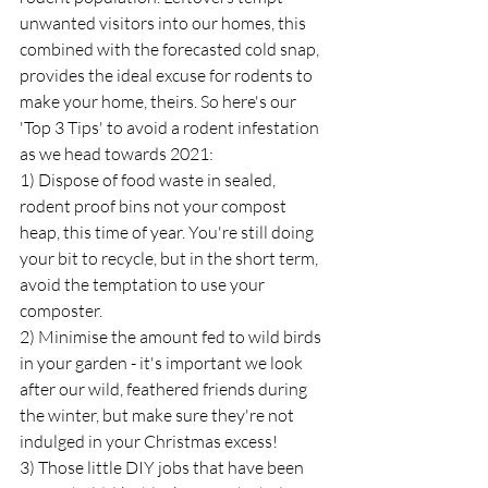
unwanted visitors into our homes, this 
combined with the forecasted cold snap, 
provides the ideal excuse for rodents to 
make your home, theirs. So here's our 
'Top 3 Tips' to avoid a rodent infestation 
as we head towards 2021:
1) Dispose of food waste in sealed, 
rodent proof bins not your compost 
heap, this time of year. You're still doing 
your bit to recycle, but in the short term, 
avoid the temptation to use your 
composter. 
2) Minimise the amount fed to wild birds 
in your garden - it's important we look 
after our wild, feathered friends during 
the winter, but make sure they're not 
indulged in your Christmas excess! 
3) Those little DIY jobs that have been 