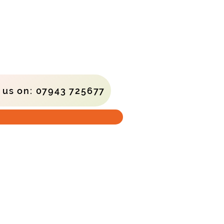
l us on: 07943 725677