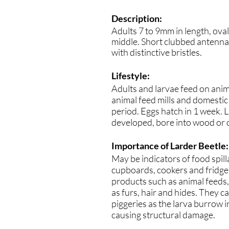
Description:
Adults 7 to 9mm in length, ova
middle. Short clubbed antenn
with distinctive bristles.
Lifestyle:
Adults and larvae feed on anim
animal feed mills and domestic
period. Eggs hatch in 1 week. 
developed, bore into wood or 
Importance of Larder Beetle:
May be indicators of food spil
cupboards, cookers and fridges
products such as animal feeds,
as furs, hair and hides. They c
piggeries as the larva burrow 
causing structural damage.