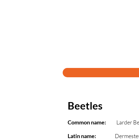
Beetles
Common name:
Larder Bee
Latin name:
Dermestes la