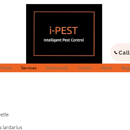
Cal
Home
Services
Testimonials
Contact
About
Blog
tle
rdarius