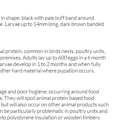
l in shape, black with pale buff band around
ae. Larvae up to 14mm long, dark brown banded
al protein, common in birds nests, poultry units,
 premises. Adults lay up to 600 eggs in a 6 month
Larvae develop in 1 to 2 months and when fully
other hard material where pupation occurs.
lage and poor hygiene, occurring around food
. They will spoil animal protein based food
 but will also occur on other animal products such
an be particularly problematic in poultry units and
into polystyrene insulation or wooden timbers