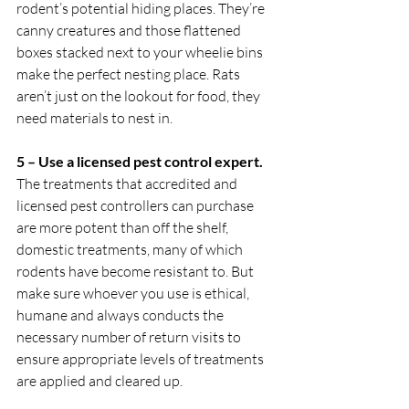
rodent’s potential hiding places. They’re 
canny creatures and those flattened 
boxes stacked next to your wheelie bins 
make the perfect nesting place. Rats 
aren’t just on the lookout for food, they 
need materials to nest in.
5 – Use a licensed pest control expert. 
The treatments that accredited and 
licensed pest controllers can purchase 
are more potent than off the shelf, 
domestic treatments, many of which 
rodents have become resistant to. But 
make sure whoever you use is ethical, 
humane and always conducts the 
necessary number of return visits to 
ensure appropriate levels of treatments 
are applied and cleared up. 