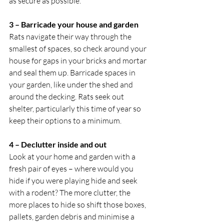
as secure as possible.
3 – Barricade your house and garden
Rats navigate their way through the 
smallest of spaces, so check around your 
house for gaps in your bricks and mortar 
and seal them up. Barricade spaces in 
your garden, like under the shed and 
around the decking. Rats seek out 
shelter, particularly this time of year so 
keep their options to a minimum.
4 – Declutter inside and out
Look at your home and garden with a 
fresh pair of eyes – where would you 
hide if you were playing hide and seek 
with a rodent? The more clutter, the 
more places to hide so shift those boxes, 
pallets, garden debris and minimise a 