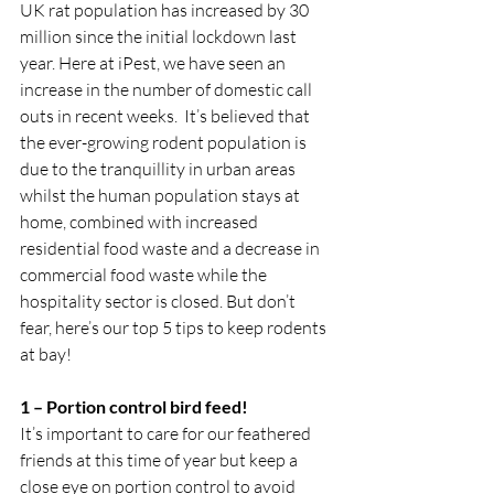
UK rat population has increased by 30 
million since the initial lockdown last 
year. Here at iPest, we have seen an 
increase in the number of domestic call 
outs in recent weeks.  It’s believed that 
the ever-growing rodent population is 
due to the tranquillity in urban areas 
whilst the human population stays at 
home, combined with increased 
residential food waste and a decrease in 
commercial food waste while the 
hospitality sector is closed. But don’t 
fear, here’s our top 5 tips to keep rodents 
at bay!
1 – Portion control bird feed!
It’s important to care for our feathered 
friends at this time of year but keep a 
close eye on portion control to avoid 