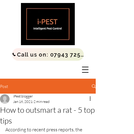
Call us on: 07943 725677
Post
iPest blogger
Jan 16, 2021
2 min read
How to outsmart a rat - 5 top
tips
According to recent press reports, the 