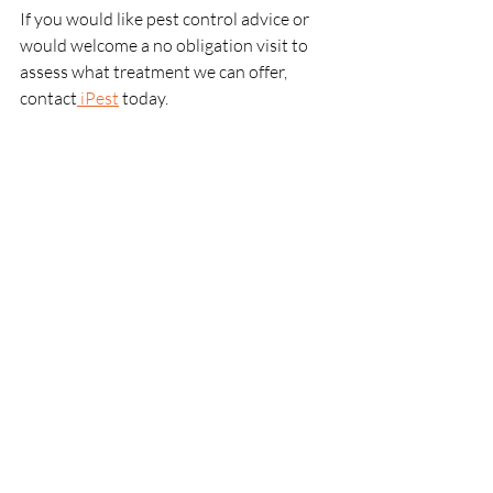
If you would like pest control advice or 
would welcome a no obligation visit to 
assess what treatment we can offer, 
contact
 iPest
 today. 