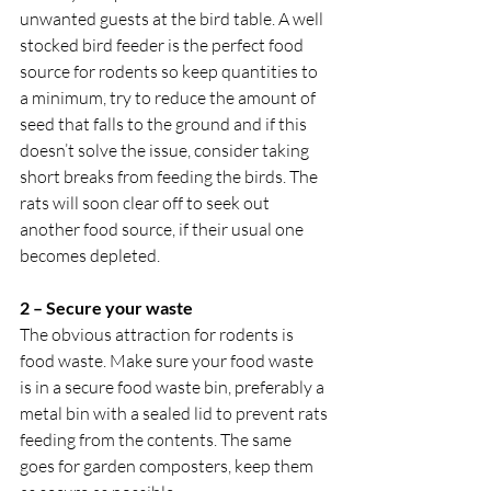
unwanted guests at the bird table. A well 
stocked bird feeder is the perfect food 
source for rodents so keep quantities to 
a minimum, try to reduce the amount of 
seed that falls to the ground and if this 
doesn’t solve the issue, consider taking 
short breaks from feeding the birds. The 
rats will soon clear off to seek out 
another food source, if their usual one 
becomes depleted. 
2 – Secure your waste
The obvious attraction for rodents is 
food waste. Make sure your food waste 
is in a secure food waste bin, preferably a 
metal bin with a sealed lid to prevent rats 
feeding from the contents. The same 
goes for garden composters, keep them 